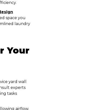
ficiency.
design
sed space you
eamlined laundry
r Your
vice yard wall
nsult experts
ing tasks
llowing airflow.