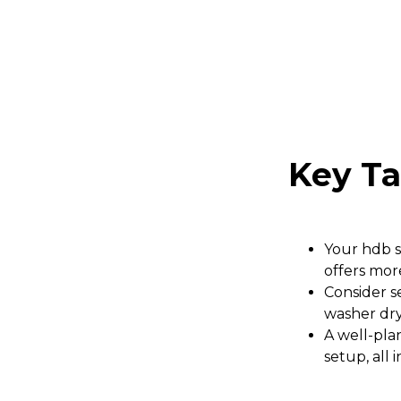
Key T
Your hdb s
offers mor
Consider se
washer dry
A well-pla
setup, all 