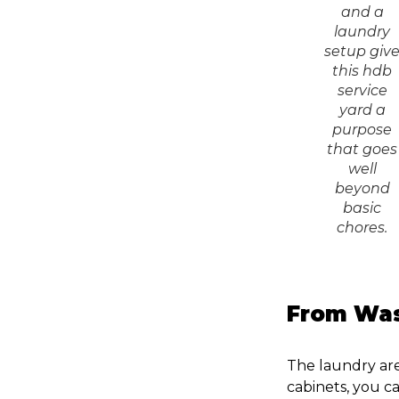
and a
laundry
setup giv
this hdb
service
yard a
purpose
that goes
well
beyond
basic
chores.
From Was
The laundry ar
cabinets, you ca