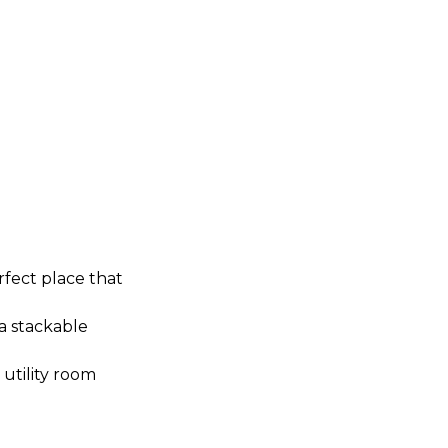
rfect place that
 a stackable
utility room