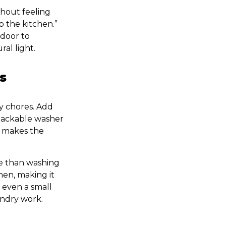
thout feeling
 the kitchen.”
 door to
ral light.
s
ry chores. Add
 stackable washer
d makes the
e than washing
hen, making it
 even a small
undry work.