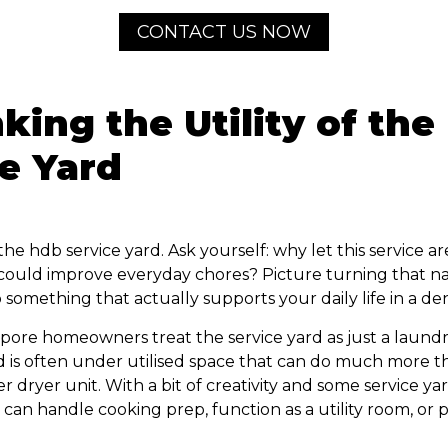
CONTACT US NOW
king the Utility of th
e Yard
e hdb service yard. Ask yourself: why let this service ar
 could improve everyday chores? Picture turning that n
 something that actually supports your daily life in a den
apore homeowners treat the service yard as just a laund
d is often under utilised space that can do much more th
 dryer unit. With a bit of creativity and some service yar
a can handle cooking prep, function as a utility room, or 