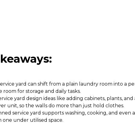
akeaways:
ervice yard can shift from a plain laundry room into a pe
e room for storage and daily tasks.
rvice yard design ideas like adding cabinets, plants, and
er unit, so the walls do more than just hold clothes.
nned service yard supports washing, cooking, and even a 
in one under utilised space.