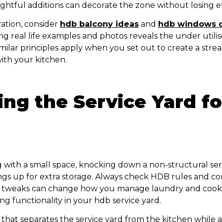
htful additions can decorate the zone without losing ef
ration, consider
hdb balcony ideas
and
hdb windows 
ng real life examples and photos reveals the under utili
imilar principles apply when you set out to create a str
ith your kitchen.
ng the Service Yard fo
ng with a small space, knocking down a non-structural ser
gs up for extra storage. Always check HDB rules and co
all tweaks can change how you manage laundry and cook
ing functionality in your hdb service yard.
that separates the service yard from the kitchen while a