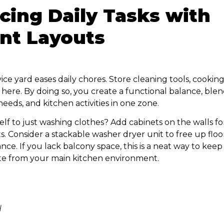
cing Daily Tasks with
ent Layouts
vice yard eases daily chores. Store cleaning tools, cooking
s here. By doing so, you create a functional balance, ble
needs, and kitchen activities in one zone.
elf to just washing clothes? Add cabinets on the walls f
. Consider a stackable washer dryer unit to free up floor
nce. If you lack balcony space, this is a neat way to kee
te from your main kitchen environment.
d