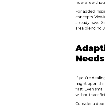
how a few thoug
For added inspi
concepts. Viewi
already have. S
area blending w
Adapti
Needs
If you’re deali
might open thin
first. Even sm
without sacrific
Consider a door 