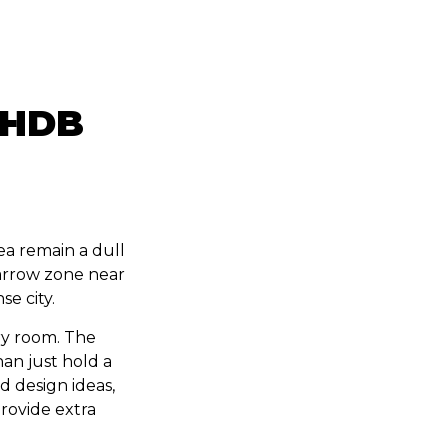
e HDB
ea remain a dull
arrow zone near
se city.
ry room. The
an just hold a
d design ideas,
provide extra