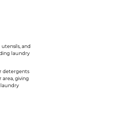
 utensils, and
nding laundry
or detergents
 area, giving
p laundry