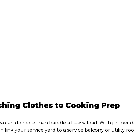
e
hing Clothes to Cooking Prep
ea can do more than handle a heavy load. With proper 
n link your service yard to a service balcony or utility r