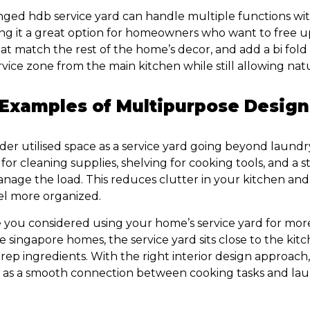
nged hdb service yard can handle multiple functions wi
ng it a great option for homeowners who want to free up
hat match the rest of the home’s decor, and add a bi fold
vice zone from the main kitchen while still allowing natu
 Examples of Multipurpose Design
nder utilised space as a service yard going beyond laund
for cleaning supplies, shelving for cooking tools, and a
anage the load. This reduces clutter in your kitchen an
el more organized.
 you considered using your home’s service yard for mor
 singapore homes, the service yard sits close to the kitc
rep ingredients. With the right interior design approach,
e as a smooth connection between cooking tasks and la