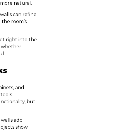
 more natural.
walls can refine
e the room’s
t right into the
y, whether
ul.
ks
binets, and
tools
nctionality, but
 walls add
rojects show