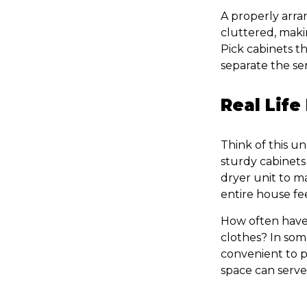
A properly arra
cluttered, maki
Pick cabinets t
separate the ser
Real Life
Think of this u
sturdy cabinets 
dryer unit to m
entire house fe
How often have
clothes? In some
convenient to p
space can serv