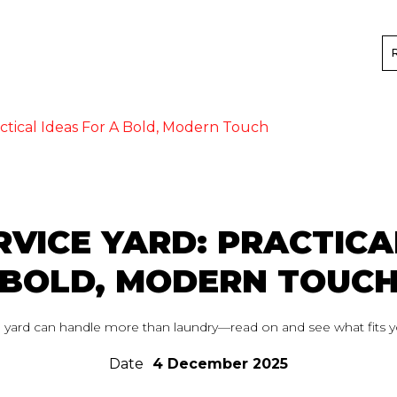
ctical Ideas For A Bold, Modern Touch
VICE YARD: PRACTICA
BOLD, MODERN TOUC
 yard can handle more than laundry—read on and see what fits y
Date
4 December 2025