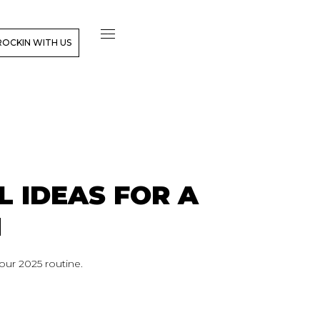
ROCKIN WITH US
L IDEAS FOR A
H
our 2025 routine.