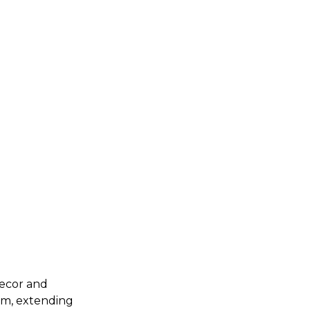
decor and
oom, extending