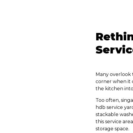
Rethin
Servic
Many overlook th
corner when it
the kitchen into
Too often, sing
hdb service yar
stackable washer
this service are
storage space.