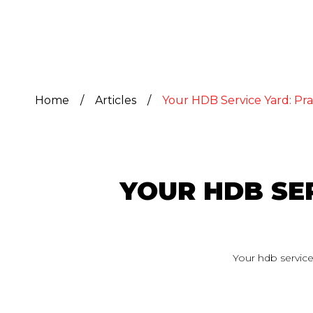
Home
/
Articles
/
Your HDB Service Yard: Pra
YOUR HDB SER
Your hdb service