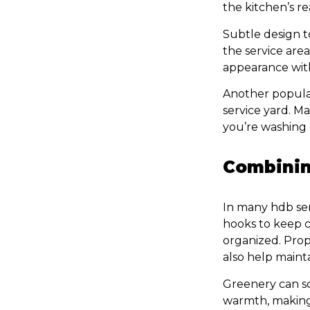
the kitchen’s r
Subtle design t
the service area
appearance with
Another popula
service yard. M
you’re washing 
Combinin
In many hdb serv
hooks to keep c
organized. Prope
also help mainta
Greenery can so
warmth, making 