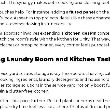
each. This synergy makes both cooking and cleaning feel
ouches help. For instance, adding a
fluted panel
on the 
’s look. As seen in top projects, details like these enhanc
out overshadowing its functionality.
r approach involves extending a
kitchen design
concep
atch the room’s style with the kitchen for unity. That wa
clothes or prepping dinner, every corner feels purposef
g Laundry Room and Kitchen Tas
ice yard setups, storage is key. Incorporate shelving, ca
ooking ingredients, laundry detergents, and household 
r storage solutions in the service yard not only boost fu
in a clutter-free kitchen.
ften this space further. Potted plants or herbs near the
laundry time feel less like a chore. Photos of finished p