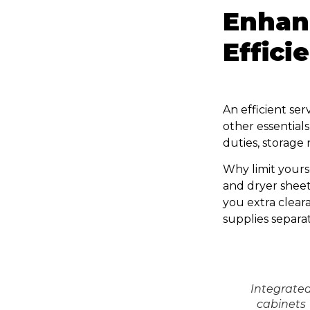
Enhan
Effici
An efficient ser
other essential
duties, storage 
Why limit yours
and dryer sheets
you extra cleara
supplies separa
Integrate
cabinets