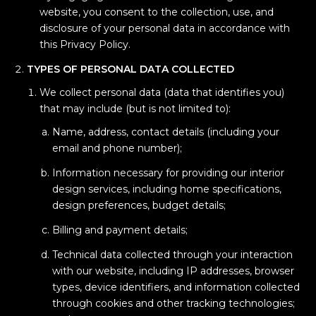
website, you consent to the collection, use, and
disclosure of your personal data in accordance with
this Privacy Policy.
TYPES OF PERSONAL DATA COLLECTED
We collect personal data (data that identifies you)
that may include (but is not limited to):
Name, address, contact details (including your
email and phone number);
Information necessary for providing our interior
design services, including home specifications,
design preferences, budget details;
Billing and payment details;
Technical data collected through your interaction
with our website, including IP addresses, browser
types, device identifiers, and information collected
through cookies and other tracking technologies;