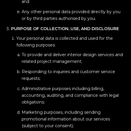
and
Any other personal data provided directly by you
or by third parties authorised by you.
PURPOSE OF COLLECTION, USE, AND DISCLOSURE
Your personal data is collected and used for the
following purposes:
To provide and deliver interior design services and
related project management;
Responding to inquiries and customer service
requests;
Administrative purposes including billing,
accounting, auditing, and compliance with legal
obligations;
Marketing purposes, including sending
promotional information about our services
(subject to your consent);