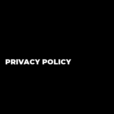
PRIVACY POLICY