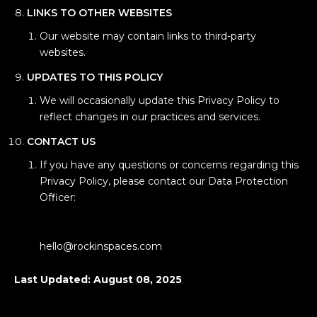
LINKS TO OTHER WEBSITES
Our website may contain links to third-party
websites.
UPDATES TO THIS POLICY
We will occasionally update this Privacy Policy to
reflect changes in our practices and services.
CONTACT US
If you have any questions or concerns regarding this
Privacy Policy, please contact our Data Protection
Officer:
hello@rockinspaces.com
Last Updated: August 08, 2025