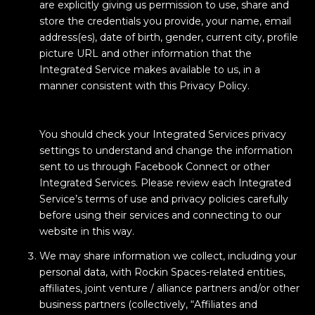
are explicitly giving us permission to use, share and
store the credentials you provide, your name, email
address(es), date of birth, gender, current city, profile
picture URL and other information that the
Integrated Service makes available to us, in a
manner consistent with this Privacy Policy.
You should check your Integrated Services privacy
settings to understand and change the information
sent to us through Facebook Connect or other
Integrated Services. Please review each Integrated
Service’s terms of use and privacy policies carefully
before using their services and connecting to our
website in this way.
We may share information we collect, including your
personal data, with Rockin Spaces-related entities,
affiliates, joint venture / alliance partners and/or other
business partners (collectively, “Affiliates and