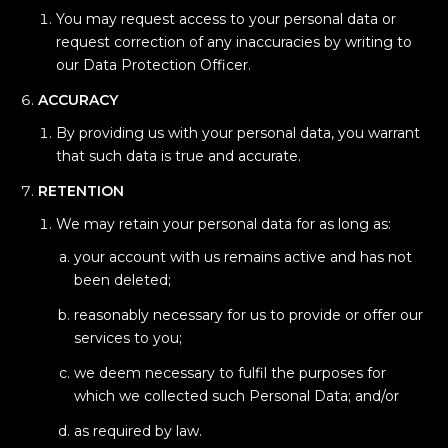
You may request access to your personal data or
request correction of any inaccuracies by writing to
our Data Protection Officer.
ACCURACY
By providing us with your personal data, you warrant
that such data is true and accurate.
RETENTION
We may retain your personal data for as long as:
your account with us remains active and has not
been deleted;
reasonably necessary for us to provide or offer our
services to you;
we deem necessary to fulfil the purposes for
which we collected such Personal Data; and/or
as required by law.