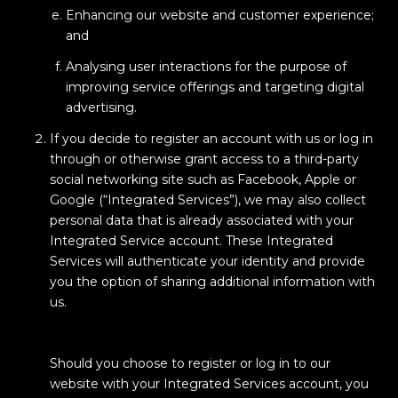
Enhancing our website and customer experience;
and
Analysing user interactions for the purpose of
improving service offerings and targeting digital
advertising.
If you decide to register an account with us or log in
through or otherwise grant access to a third-party
social networking site such as Facebook, Apple or
Google (“Integrated Services”), we may also collect
personal data that is already associated with your
Integrated Service account. These Integrated
Services will authenticate your identity and provide
you the option of sharing additional information with
us.
Should you choose to register or log in to our
website with your Integrated Services account, you