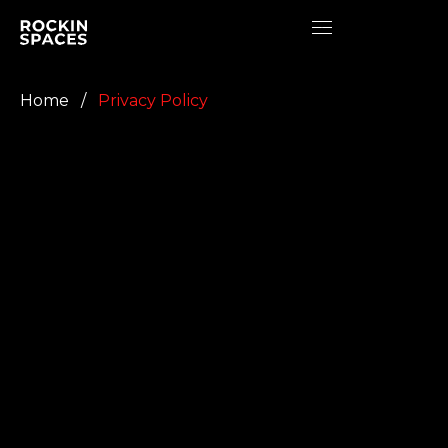
Home
/
Privacy Policy