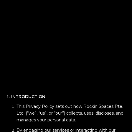
INTRODUCTION
This Privacy Policy sets out how Rockin Spaces Pte.
Ltd. (“we”, “us”, or “our”) collects, uses, discloses, and
manages your personal data.
By engaging our services or interacting with our