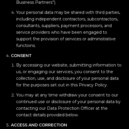
Business Partners”).
Your personal data may be shared with third parties,
including independent contractors, subcontractors,
consultants, suppliers, payment processors, and
service providers who have been engaged to
support the provision of services or administrative
functions.
CONSENT
By accessing our website, submitting information to
us, or engaging our services, you consent to the
collection, use, and disclosure of your personal data
for the purposes set out in this Privacy Policy.
You may at any time withdraw your consent to our
continued use or disclosure of your personal data by
contacting our Data Protection Officer at the
contact details provided below.
ACCESS AND CORRECTION