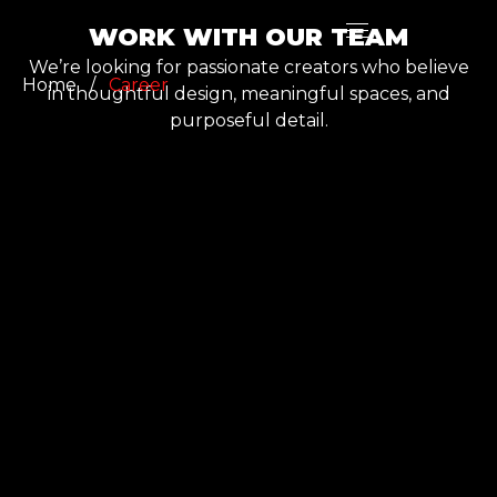
WORK WITH OUR TEAM
We’re looking for passionate creators who believe
Home
/
Career
in thoughtful design, meaningful spaces, and
purposeful detail.