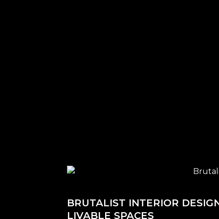
BRUTALIST INTERIOR DESIG
LIVABLE SPACES