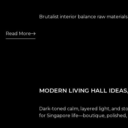
Brutalist interior balance raw materials
Read More
MODERN LIVING HALL IDEAS
Dark-toned calm, layered light, and st
for Singapore life—boutique, polished,