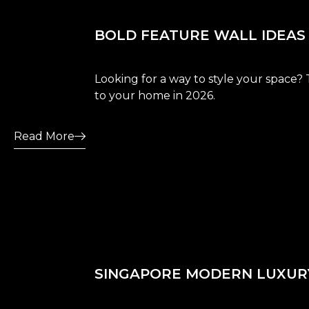
BOLD FEATURE WALL IDEAS
Looking for a way to style your space? 
to your home in 2026.
Read More
SINGAPORE MODERN LUXURY