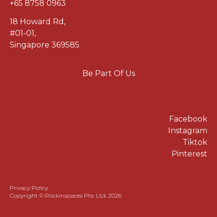
+65 8758 0963
18 Howard Rd
,
#01-01
,
Singapore 369585
Be Part Of Us
Facebook
Instagram
Tiktok
Pinterest
Privacy Policy
Copyright © Rockinspaces Pte. Ltd. 2026