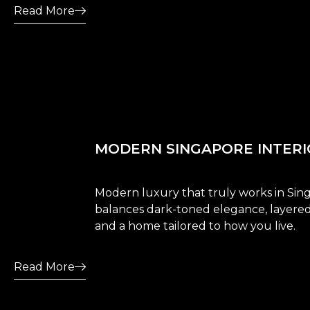
Read More
MODERN SINGAPORE INTERI
Modern luxury that truly works in Sin
balances dark-toned elegance, layered 
and a home tailored to how you live.
Read More