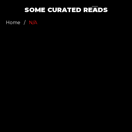
SOME CURATED READS
Home
/
N/A