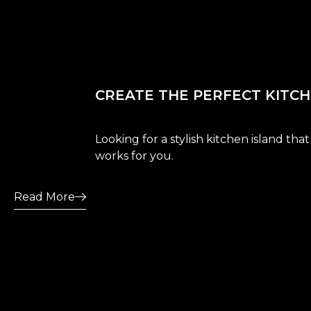
CREATE THE PERFECT KITCH
Looking for a stylish kitchen island that
works for you.
Read More