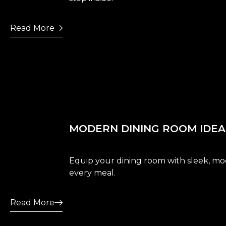
Read More
MODERN DINING ROOM IDEAS
Equip your dining room with sleek, mod
every meal.
Read More