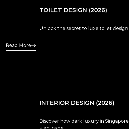
TOILET DESIGN (2026)
Unlock the secret to luxe toilet design
Read More
INTERIOR DESIGN (2026)
Discover how dark luxury in Singapore i
step inside!