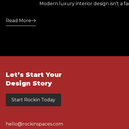
Modern luxury interior design isn’t a f
Read More
Let’s Start Your
Design Story
Start Rockin Today
hello@rockinspaces.com