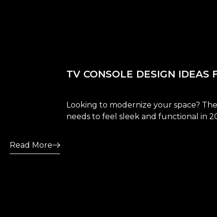
TV CONSOLE DESIGN IDEAS 
Looking to modernize your space? Thes
needs to feel sleek and functional in 2
Read More