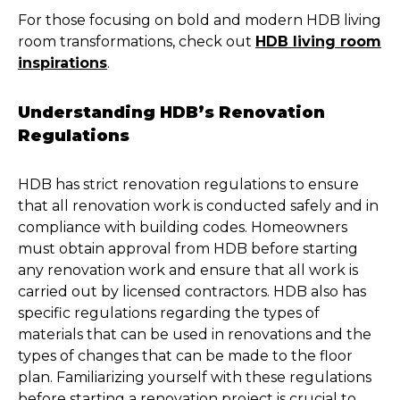
For those focusing on bold and modern HDB living
room transformations, check out
HDB living room
inspirations
.
Understanding HDB’s Renovation
Regulations
HDB has strict renovation regulations to ensure
that all renovation work is conducted safely and in
compliance with building codes. Homeowners
must obtain approval from HDB before starting
any renovation work and ensure that all work is
carried out by licensed contractors. HDB also has
specific regulations regarding the types of
materials that can be used in renovations and the
types of changes that can be made to the floor
plan. Familiarizing yourself with these regulations
before starting a renovation project is crucial to