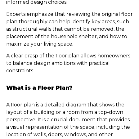
informed design choices.
Experts emphasize that reviewing the original floor
plan thoroughly can help identify key areas, such
as structural walls that cannot be removed, the
placement of the household shelter, and how to
maximize your living space.
A clear grasp of the floor plan allows homeowners
to balance design ambitions with practical
constraints.
What is a Floor Plan?
A floor plan is a detailed diagram that shows the
layout of a building or a room from a top-down
perspective. It is a crucial document that provides
a visual representation of the space, including the
location of walls, doors, windows, and other