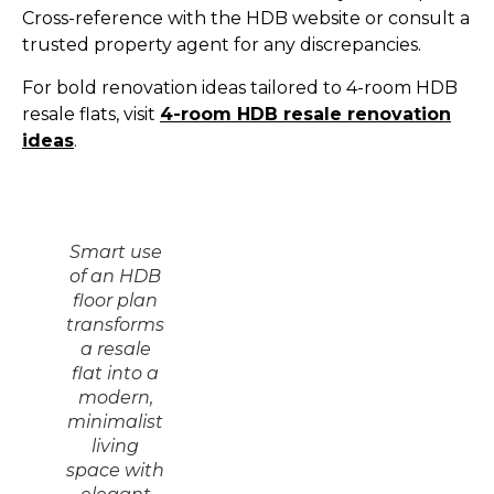
Cross-reference with the HDB website or consult a
trusted property agent for any discrepancies.
For bold renovation ideas tailored to 4-room HDB
resale flats, visit
4-room HDB resale renovation
ideas
.
Smart use
of an HDB
floor plan
transforms
a resale
flat into a
modern,
minimalist
living
space with