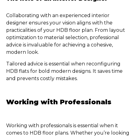
Collaborating with an experienced interior
designer ensures your vision aligns with the
practicalities of your HDB floor plan. From layout
optimization to material selection, professional
advice is invaluable for achieving a cohesive,
modern look.
Tailored advice is essential when reconfiguring
HDB flats for bold modern designs. It saves time
and prevents costly mistakes.
Working with Professionals
Working with professionals is essential when it
comes to HDB floor plans. Whether you’re looking