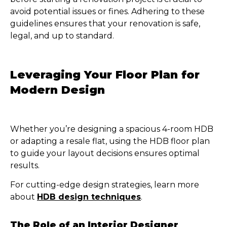
avoid potential issues or fines. Adhering to these
guidelines ensures that your renovation is safe,
legal, and up to standard.
Leveraging Your Floor Plan for
Modern Design
Whether you’re designing a spacious 4-room HDB
or adapting a resale flat, using the HDB floor plan
to guide your layout decisions ensures optimal
results.
For cutting-edge design strategies, learn more
about
HDB design techniques
.
The Role of an Interior Designer