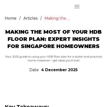
Home
/
Articles
/
Making the Most of Your HDB Floor Plan: Expert Insights for Singapore Homeowners
MAKING THE MOST OF YOUR HDB
FLOOR PLAN: EXPERT INSIGHTS
FOR SINGAPORE HOMEOWNERS
Your 2025 guide to using your HDB floor plan for a stylish and practical
home makeover—get ideas you’ll love!
Date
4 December 2025
Key Takeaways: