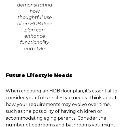
demonstrating
how
thoughtful use
of an HDB floor
plan can
enhance
functionality
and style.
Future Lifestyle Needs
When choosing an HDB floor plan, it’s essential to
consider your future lifestyle needs. Think about
how your requirements may evolve over time,
such as the possibility of having children or
accommodating aging parents. Consider the
number of bedrooms and bathrooms you might