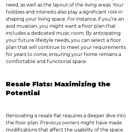
need, as well as the layout of the living areas. Your
hobbies and interests also play a significant role in
shaping your living space. For instance, if you’re an
avid musician, you might want a floor plan that
includes a dedicated music room. By anticipating
your future lifestyle needs, you can select a floor
plan that will continue to meet your requirements
for years to come, ensuring your home remains a
comfortable and functional space.
Resale Flats: Maximizing the
Potential
Renovating a resale flat requires a deeper dive into
the floor plan. Previous owners might have made
modifications that affect the usability of the space.