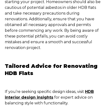
starting your project. Homeowners should also be
cautious of potential asbestos in older HDB flats
and take necessary precautions during
renovations. Additionally, ensure that you have
obtained all necessary approvals and permits
before commencing any work. By being aware of
these potential pitfalls, you can avoid costly
mistakes and ensure a smooth and successful
renovation project.
Tailored Advice for Renovating
HDB Flats
If you’re seeking specific design ideas, visit
HDB
interior design insights
for expert advice on
balancing style with functionality.