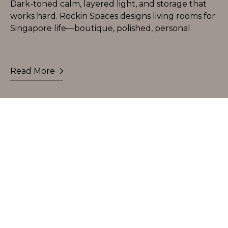
Dark-toned calm, layered light, and storage that
works hard. Rockin Spaces designs living rooms for
Singapore life—boutique, polished, personal.
Read More
Let’s Start Your
Design Story
Start Rockin Today