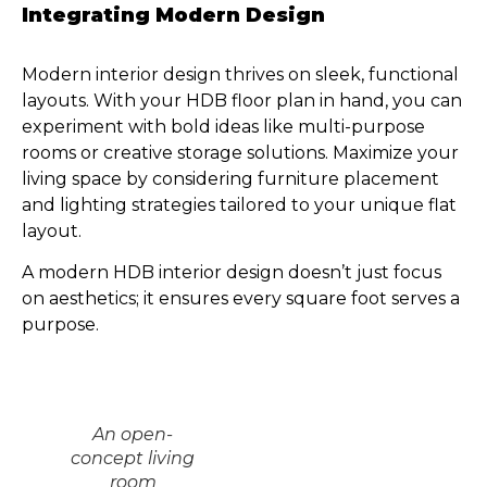
Integrating Modern Design
Modern interior design thrives on sleek, functional
layouts. With your HDB floor plan in hand, you can
experiment with bold ideas like multi-purpose
rooms or creative storage solutions. Maximize your
living space by considering furniture placement
and lighting strategies tailored to your unique flat
layout.
A modern HDB interior design doesn’t just focus
on aesthetics; it ensures every square foot serves a
purpose.
An open-
concept living
room