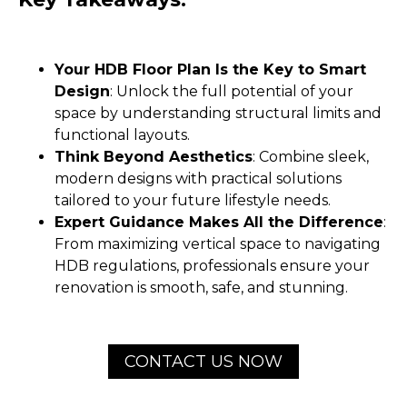
Your HDB Floor Plan Is the Key to Smart
Design
: Unlock the full potential of your
space by understanding structural limits and
functional layouts.
Think Beyond Aesthetics
: Combine sleek,
modern designs with practical solutions
tailored to your future lifestyle needs.
Expert Guidance Makes All the Difference
:
From maximizing vertical space to navigating
HDB regulations, professionals ensure your
renovation is smooth, safe, and stunning.
CONTACT US NOW