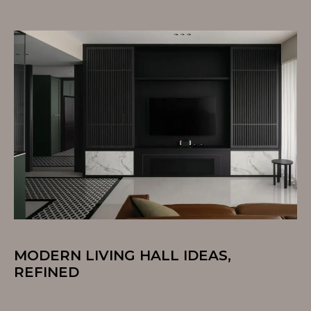
MODERN LIVING HALL IDEAS,
REFINED