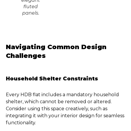
elegant
fluted
panels.
Navigating Common Design
Challenges
Household Shelter Constraints
Every HDB flat includes a mandatory household
shelter, which cannot be removed or altered.
Consider using this space creatively, such as
integrating it with your interior design for seamless
functionality.