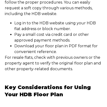
follow the proper procedures. You can easily
request a soft copy through various methods,
including the HDB website.
Log in to the HDB website using your HDB
flat address or block number.
Pay a small cost via credit card or other
approved payment methods.
Download your floor plan in PDF format for
convenient reference.
For resale flats, check with previous owners or the
property agent to verify the original floor plan and
other property-related documents.
Key Considerations for Using
Your HDB Floor Plan