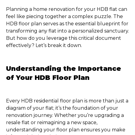
Planning a home renovation for your HDB flat can
feel like piecing together a complex puzzle. The
HDB floor plan serves as the essential blueprint for
transforming any flat into a personalized sanctuary.
But how do you leverage this critical document
effectively? Let’s break it down.
Understanding the Importance
of Your HDB Floor Plan
Every HDB residential floor plan is more than just a
diagram of your flat; it’s the foundation of your
renovation journey. Whether you’re upgrading a
resale flat or reimagining a new space,
understanding your floor plan ensures you make