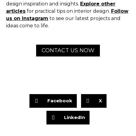
design inspiration and insights.
Explore other
articles
for practical tips on interior design.
Follow
us on Instagram
to see our latest projects and
ideas come to life.
CONTACT US NOW
Facebook
X
LinkedIn