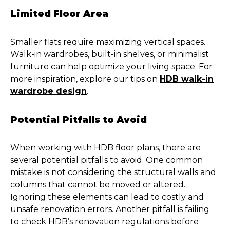
Limited Floor Area
Smaller flats require maximizing vertical spaces.
Walk-in wardrobes, built-in shelves, or minimalist
furniture can help optimize your living space. For
more inspiration, explore our tips on
HDB walk-in
wardrobe design
.
Potential Pitfalls to Avoid
When working with HDB floor plans, there are
several potential pitfalls to avoid. One common
mistake is not considering the structural walls and
columns that cannot be moved or altered.
Ignoring these elements can lead to costly and
unsafe renovation errors. Another pitfall is failing
to check HDB’s renovation regulations before