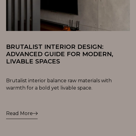
BRUTALIST INTERIOR DESIGN:
ADVANCED GUIDE FOR MODERN,
LIVABLE SPACES
Brutalist interior balance raw materials with
warmth for a bold yet livable space.
Read More