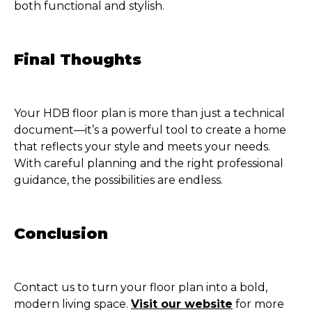
both functional and stylish.
Final Thoughts
Your HDB floor plan is more than just a technical
document—it’s a powerful tool to create a home
that reflects your style and meets your needs.
With careful planning and the right professional
guidance, the possibilities are endless.
Conclusion
Contact us to turn your floor plan into a bold,
modern living space.
Visit our website
for more