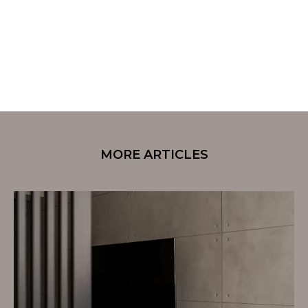
MORE ARTICLES