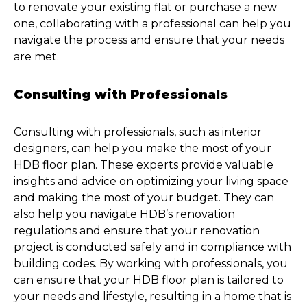
to renovate your existing flat or purchase a new
one, collaborating with a professional can help you
navigate the process and ensure that your needs
are met.
Consulting with Professionals
Consulting with professionals, such as interior
designers, can help you make the most of your
HDB floor plan. These experts provide valuable
insights and advice on optimizing your living space
and making the most of your budget. They can
also help you navigate HDB’s renovation
regulations and ensure that your renovation
project is conducted safely and in compliance with
building codes. By working with professionals, you
can ensure that your HDB floor plan is tailored to
your needs and lifestyle, resulting in a home that is