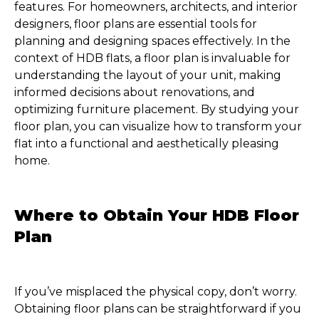
features. For homeowners, architects, and interior
designers, floor plans are essential tools for
planning and designing spaces effectively. In the
context of HDB flats, a floor plan is invaluable for
understanding the layout of your unit, making
informed decisions about renovations, and
optimizing furniture placement. By studying your
floor plan, you can visualize how to transform your
flat into a functional and aesthetically pleasing
home.
Where to Obtain Your HDB Floor
Plan
If you’ve misplaced the physical copy, don’t worry.
Obtaining floor plans can be straightforward if you