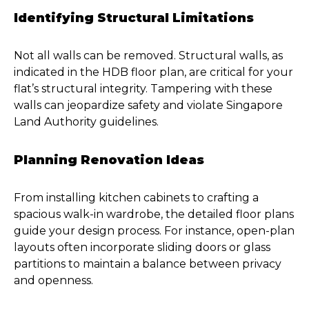
Identifying Structural Limitations
Not all walls can be removed. Structural walls, as
indicated in the HDB floor plan, are critical for your
flat’s structural integrity. Tampering with these
walls can jeopardize safety and violate Singapore
Land Authority guidelines.
Planning Renovation Ideas
From installing kitchen cabinets to crafting a
spacious walk-in wardrobe, the detailed floor plans
guide your design process. For instance, open-plan
layouts often incorporate sliding doors or glass
partitions to maintain a balance between privacy
and openness.