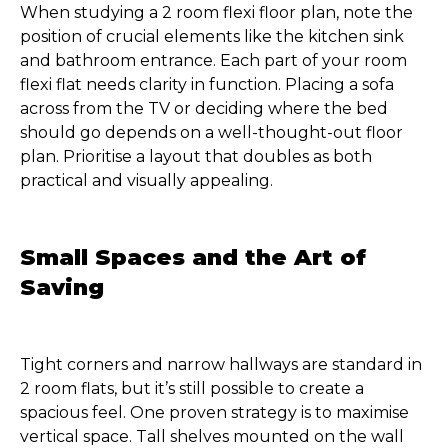
When studying a 2 room flexi floor plan, note the
position of crucial elements like the kitchen sink
and bathroom entrance. Each part of your room
flexi flat needs clarity in function. Placing a sofa
across from the TV or deciding where the bed
should go depends on a well-thought-out floor
plan. Prioritise a layout that doubles as both
practical and visually appealing.
Small Spaces and the Art of
Saving
Tight corners and narrow hallways are standard in
2 room flats, but it’s still possible to create a
spacious feel. One proven strategy is to maximise
vertical space. Tall shelves mounted on the wall