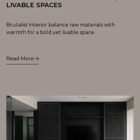
LIVABLE SPACES
Brutalist interior balance raw materials with
warmth for a bold yet livable space.
Read More