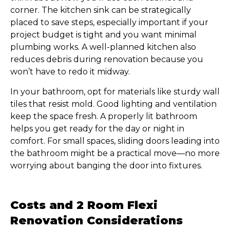
corner. The kitchen sink can be strategically
placed to save steps, especially important if your
project budget is tight and you want minimal
plumbing works. A well-planned kitchen also
reduces debris during renovation because you
won’t have to redo it midway.
In your bathroom, opt for materials like sturdy wall
tiles that resist mold. Good lighting and ventilation
keep the space fresh. A properly lit bathroom
helps you get ready for the day or night in
comfort. For small spaces, sliding doors leading into
the bathroom might be a practical move—no more
worrying about banging the door into fixtures.
Costs and 2 Room Flexi
Renovation Considerations