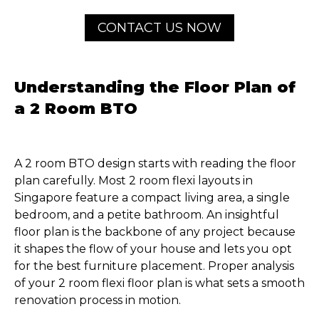
CONTACT US NOW
Understanding the Floor Plan of
a 2 Room BTO
A 2 room BTO design starts with reading the floor
plan carefully. Most 2 room flexi layouts in
Singapore feature a compact living area, a single
bedroom, and a petite bathroom. An insightful
floor plan is the backbone of any project because
it shapes the flow of your house and lets you opt
for the best furniture placement. Proper analysis
of your 2 room flexi floor plan is what sets a smooth
renovation process in motion.