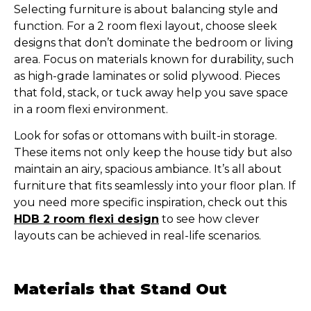
Selecting furniture is about balancing style and
function. For a 2 room flexi layout, choose sleek
designs that don’t dominate the bedroom or living
area. Focus on materials known for durability, such
as high-grade laminates or solid plywood. Pieces
that fold, stack, or tuck away help you save space
in a room flexi environment.
Look for sofas or ottomans with built-in storage.
These items not only keep the house tidy but also
maintain an airy, spacious ambiance. It’s all about
furniture that fits seamlessly into your floor plan. If
you need more specific inspiration, check out this
HDB 2 room flexi design
to see how clever
layouts can be achieved in real-life scenarios.
Materials that Stand Out