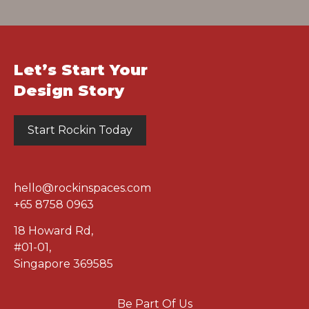
Let’s Start Your
Design Story
Start Rockin Today
hello@rockinspaces.com
+65 8758 0963
18 Howard Rd
,
#01-01
,
Singapore 369585
Be Part Of Us