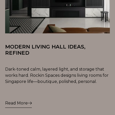
MODERN LIVING HALL IDEAS,
REFINED
Dark-toned calm, layered light, and storage that
works hard. Rockin Spaces designs living rooms for
Singapore life—boutique, polished, personal.
Read More