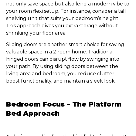
not only save space but also lend a modern vibe to
your room flexi setup. For instance, consider a tall
shelving unit that suits your bedroom’s height.
This approach gives you extra storage without
shrinking your floor area.
Sliding doors are another smart choice for saving
valuable space in a 2 room home. Traditional
hinged doors can disrupt flow by swinging into
your path. By using sliding doors between the
living area and bedroom, you reduce clutter,
boost functionality, and maintain a sleek look.
Bedroom Focus – The Platform
Bed Approach