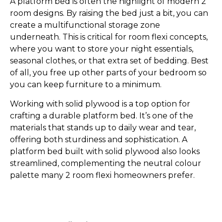
A platform bed is often the highlight of modern 2
room designs. By raising the bed just a bit, you can
create a multifunctional storage zone
underneath. This is critical for room flexi concepts,
where you want to store your night essentials,
seasonal clothes, or that extra set of bedding. Best
of all, you free up other parts of your bedroom so
you can keep furniture to a minimum.
Working with solid plywood is a top option for
crafting a durable platform bed. It’s one of the
materials that stands up to daily wear and tear,
offering both sturdiness and sophistication. A
platform bed built with solid plywood also looks
streamlined, complementing the neutral colour
palette many 2 room flexi homeowners prefer.