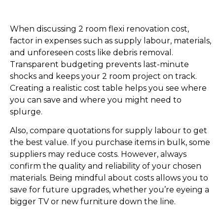
When discussing 2 room flexi renovation cost,
factor in expenses such as supply labour, materials,
and unforeseen costs like debris removal.
Transparent budgeting prevents last-minute
shocks and keeps your 2 room project on track.
Creating a realistic cost table helps you see where
you can save and where you might need to
splurge.
Also, compare quotations for supply labour to get
the best value. If you purchase items in bulk, some
suppliers may reduce costs. However, always
confirm the quality and reliability of your chosen
materials. Being mindful about costs allows you to
save for future upgrades, whether you’re eyeing a
bigger TV or new furniture down the line.