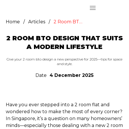
Home
/
Articles
/
2 Room BTO Design That Suits a Modern Lifestyle
2 ROOM BTO DESIGN THAT SUITS
A MODERN LIFESTYLE
Give your 2 room bto design a new perspective for 2025—tips for space
and style.
Date
4 December 2025
Have you ever stepped into a 2 room flat and
wondered how to make the most of every corner?
In Singapore, it’s a question on many homeowners’
minds—especially those dealing with a new 2 room