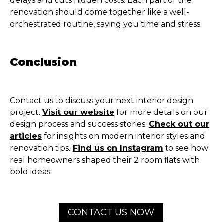
delays and cuts hidden costs. Each part of the
renovation should come together like a well-
orchestrated routine, saving you time and stress.
Conclusion
Contact us to discuss your next interior design
project.
Visit our website
for more details on our
design process and success stories.
Check out our
articles
for insights on modern interior styles and
renovation tips.
Find us on Instagram
to see how
real homeowners shaped their 2 room flats with
bold ideas.
CONTACT US NOW