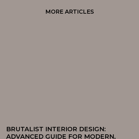
MORE ARTICLES
BRUTALIST INTERIOR DESIGN:
ADVANCED GUIDE FOR MODERN,