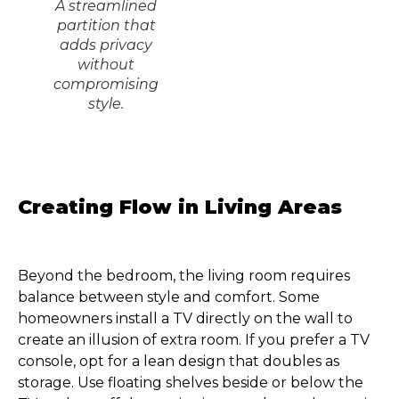
A streamlined
partition that
adds privacy
without
compromising
style.
Creating Flow in Living Areas
Beyond the bedroom, the living room requires
balance between style and comfort. Some
homeowners install a TV directly on the wall to
create an illusion of extra room. If you prefer a TV
console, opt for a lean design that doubles as
storage. Use floating shelves beside or below the