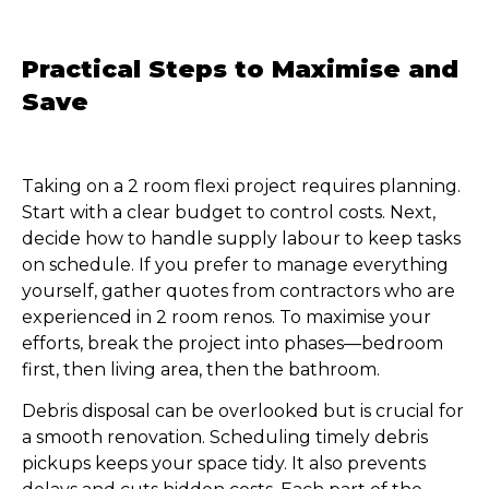
Practical Steps to Maximise and
Save
Taking on a 2 room flexi project requires planning.
Start with a clear budget to control costs. Next,
decide how to handle supply labour to keep tasks
on schedule. If you prefer to manage everything
yourself, gather quotes from contractors who are
experienced in 2 room renos. To maximise your
efforts, break the project into phases—bedroom
first, then living area, then the bathroom.
Debris disposal can be overlooked but is crucial for
a smooth renovation. Scheduling timely debris
pickups keeps your space tidy. It also prevents