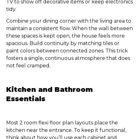
TV to show off decorative items or keep electronics
tidy.
Combine your dining corner with the living area to
maintain a consistent flow. When the wall between
these spaces is kept open, the house feels more
spacious. Build continuity by matching tiles or
paint colors between connected zones. This trick
fosters a single, continuous atmosphere that does
not feel cramped.
Kitchen and Bathroom
Essentials
Most 2 room flexi floor plan layouts place the
kitchen near the entrance. To keep it functional,
think about how you’ll use each cabinet and