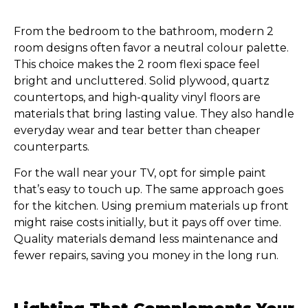
From the bedroom to the bathroom, modern 2
room designs often favor a neutral colour palette.
This choice makes the 2 room flexi space feel
bright and uncluttered. Solid plywood, quartz
countertops, and high-quality vinyl floors are
materials that bring lasting value. They also handle
everyday wear and tear better than cheaper
counterparts.
For the wall near your TV, opt for simple paint
that’s easy to touch up. The same approach goes
for the kitchen. Using premium materials up front
might raise costs initially, but it pays off over time.
Quality materials demand less maintenance and
fewer repairs, saving you money in the long run.