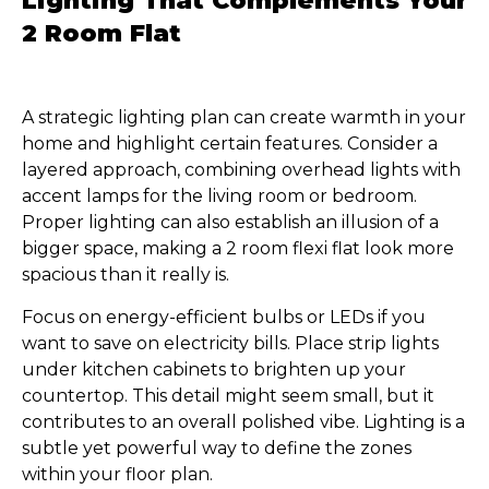
Lighting That Complements Your
2 Room Flat
A strategic lighting plan can create warmth in your
home and highlight certain features. Consider a
layered approach, combining overhead lights with
accent lamps for the living room or bedroom.
Proper lighting can also establish an illusion of a
bigger space, making a 2 room flexi flat look more
spacious than it really is.
Focus on energy-efficient bulbs or LEDs if you
want to save on electricity bills. Place strip lights
under kitchen cabinets to brighten up your
countertop. This detail might seem small, but it
contributes to an overall polished vibe. Lighting is a
subtle yet powerful way to define the zones
within your floor plan.