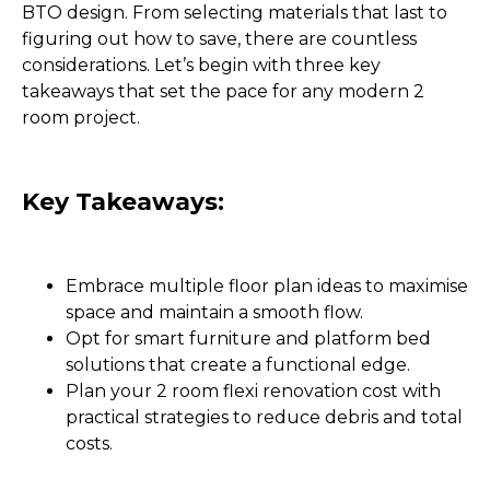
BTO design. From selecting materials that last to
figuring out how to save, there are countless
considerations. Let’s begin with three key
takeaways that set the pace for any modern 2
room project.
Key Takeaways:
Embrace multiple floor plan ideas to maximise
space and maintain a smooth flow.
Opt for smart furniture and platform bed
solutions that create a functional edge.
Plan your 2 room flexi renovation cost with
practical strategies to reduce debris and total
costs.