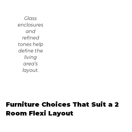
Glass
enclosures
and
refined
tones help
define the
living
area’s
layout.
Furniture Choices That Suit a 2
Room Flexi Layout