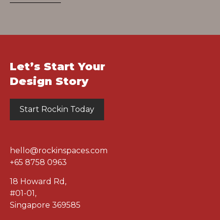
Let’s Start Your
Design Story
Start Rockin Today
hello@rockinspaces.com
+65 8758 0963
18 Howard Rd
,
#01-01
,
Singapore 369585