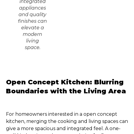
integrated
appliances
and quality
finishes can
elevate a
modern
living
space.
Open Concept Kitchen: Blurring
Boundaries with the Living Area
For homeowners interested in a open concept
kitchen, merging the cooking and living spaces can
give a more spacious and integrated feel. A one-