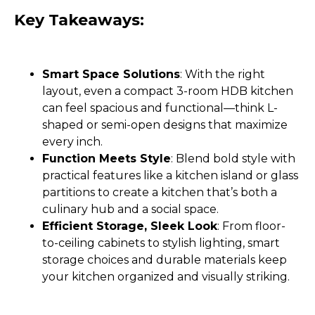
Key Takeaways:
Smart Space Solutions
: With the right
layout, even a compact 3-room HDB kitchen
can feel spacious and functional—think L-
shaped or semi-open designs that maximize
every inch.
Function Meets Style
: Blend bold style with
practical features like a kitchen island or glass
partitions to create a kitchen that’s both a
culinary hub and a social space.
Efficient Storage, Sleek Look
: From floor-
to-ceiling cabinets to stylish lighting, smart
storage choices and durable materials keep
your kitchen organized and visually striking.