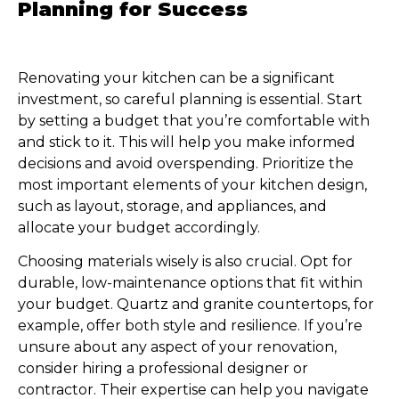
Planning for Success
Renovating your kitchen can be a significant
investment, so careful planning is essential. Start
by setting a budget that you’re comfortable with
and stick to it. This will help you make informed
decisions and avoid overspending. Prioritize the
most important elements of your kitchen design,
such as layout, storage, and appliances, and
allocate your budget accordingly.
Choosing materials wisely is also crucial. Opt for
durable, low-maintenance options that fit within
your budget. Quartz and granite countertops, for
example, offer both style and resilience. If you’re
unsure about any aspect of your renovation,
consider hiring a professional designer or
contractor. Their expertise can help you navigate