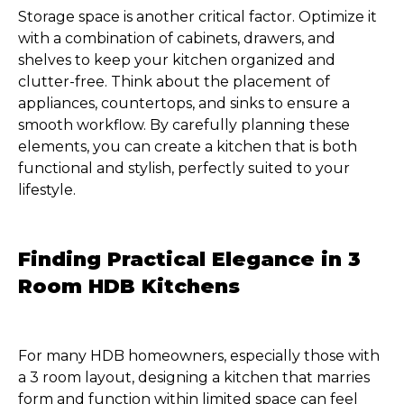
Storage space is another critical factor. Optimize it
with a combination of cabinets, drawers, and
shelves to keep your kitchen organized and
clutter-free. Think about the placement of
appliances, countertops, and sinks to ensure a
smooth workflow. By carefully planning these
elements, you can create a kitchen that is both
functional and stylish, perfectly suited to your
lifestyle.
Finding Practical Elegance in 3
Room HDB Kitchens
For many HDB homeowners, especially those with
a 3 room layout, designing a kitchen that marries
form and function within limited space can feel