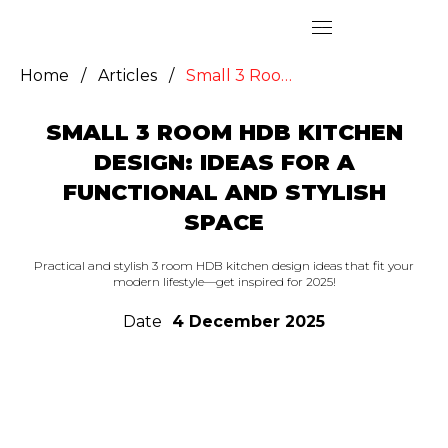
Home
/
Articles
/
Small 3 Room HDB Kitchen Design: Ideas for a Functional and Stylish Space
SMALL 3 ROOM HDB KITCHEN
DESIGN: IDEAS FOR A
FUNCTIONAL AND STYLISH
SPACE
Practical and stylish 3 room HDB kitchen design ideas that fit your
modern lifestyle—get inspired for 2025!
Date
4 December 2025