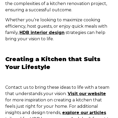
the complexities of a kitchen renovation project,
ensuring a successful outcome.
Whether you’re looking to maximize cooking
efficiency, host guests, or enjoy quick meals with
family,
HDB interior design
strategies can help
bring your vision to life.
Creating a Kitchen that Suits
Your Lifestyle
Contact us to bring these ideas to life with a team
that understands your vision.
Visit our
website
for more inspiration on creating a kitchen that
feels just right for your home. For additional
insights and design trends,
explore our
articles