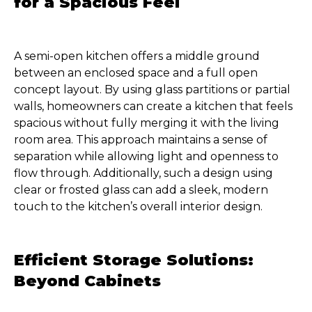
for a Spacious Feel
A semi-open kitchen offers a middle ground
between an enclosed space and a full open
concept layout. By using glass partitions or partial
walls, homeowners can create a kitchen that feels
spacious without fully merging it with the living
room area. This approach maintains a sense of
separation while allowing light and openness to
flow through. Additionally, such a design using
clear or frosted glass can add a sleek, modern
touch to the kitchen’s overall interior design.
Efficient Storage Solutions:
Beyond Cabinets