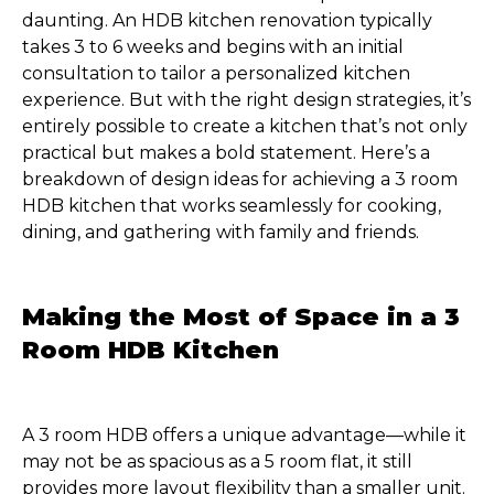
daunting. An HDB kitchen renovation typically
takes 3 to 6 weeks and begins with an initial
consultation to tailor a personalized kitchen
experience. But with the right design strategies, it’s
entirely possible to create a kitchen that’s not only
practical but makes a bold statement. Here’s a
breakdown of design ideas for achieving a 3 room
HDB kitchen that works seamlessly for cooking,
dining, and gathering with family and friends.
Making the Most of Space in a 3
Room HDB Kitchen
A 3 room HDB offers a unique advantage—while it
may not be as spacious as a 5 room flat, it still
provides more layout flexibility than a smaller unit.