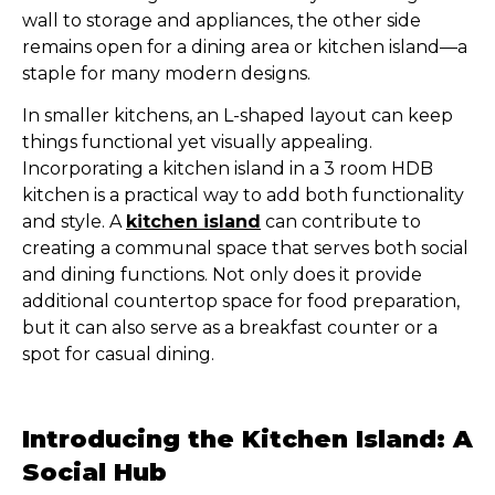
wall to storage and appliances, the other side
remains open for a dining area or kitchen island—a
staple for many modern designs.
In smaller kitchens, an L-shaped layout can keep
things functional yet visually appealing.
Incorporating a kitchen island in a 3 room HDB
kitchen is a practical way to add both functionality
and style. A
kitchen island
can contribute to
creating a communal space that serves both social
and dining functions. Not only does it provide
additional countertop space for food preparation,
but it can also serve as a breakfast counter or a
spot for casual dining.
Introducing the Kitchen Island: A
Social Hub