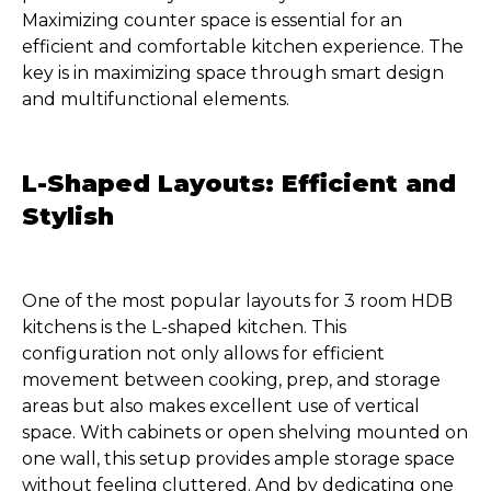
Maximizing counter space is essential for an
efficient and comfortable kitchen experience. The
key is in maximizing space through smart design
and multifunctional elements.
L-Shaped Layouts: Efficient and
Stylish
One of the most popular layouts for 3 room HDB
kitchens is the L-shaped kitchen. This
configuration not only allows for efficient
movement between cooking, prep, and storage
areas but also makes excellent use of vertical
space. With cabinets or open shelving mounted on
one wall, this setup provides ample storage space
without feeling cluttered. And by dedicating one