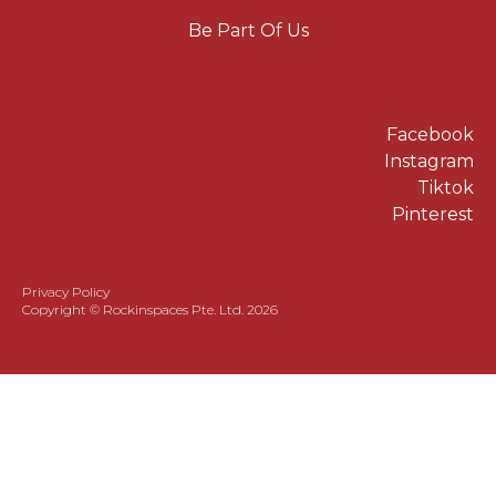
Be Part Of Us
Facebook
Instagram
Tiktok
Pinterest
Privacy Policy
Copyright © Rockinspaces Pte. Ltd. 2026