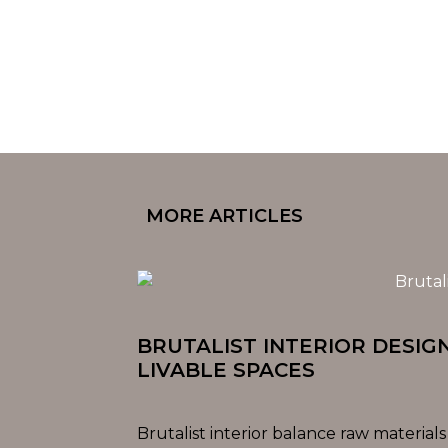
MORE ARTICLES
BRUTALIST INTERIOR DESIG
LIVABLE SPACES
Brutalist interior balance raw materials