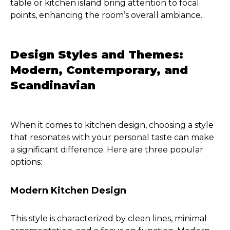
table or kitchen island bring attention to focal
points, enhancing the room’s overall ambiance.
Design Styles and Themes:
Modern, Contemporary, and
Scandinavian
When it comes to kitchen design, choosing a style
that resonates with your personal taste can make
a significant difference. Here are three popular
options:
Modern Kitchen Design
This style is characterized by clean lines, minimal