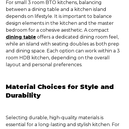
For small 3 room BTO kitchens, balancing
between a dining table and a kitchen island
depends on lifestyle. It is important to balance
design elements in the kitchen and the master
bedroom for a cohesive aesthetic. A compact
dining table
offers a dedicated dining room feel,
while an island with seating doubles as both prep
and dining space. Each option can work within a 3
room HDB kitchen, depending on the overall
layout and personal preferences.
Material Choices for Style and
Durability
Selecting durable, high-quality materials is
essential for a long-lasting and stylish kitchen. For