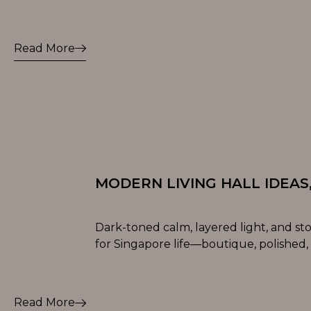
Read More
MODERN LIVING HALL IDEAS
Dark-toned calm, layered light, and st
for Singapore life—boutique, polished,
Read More