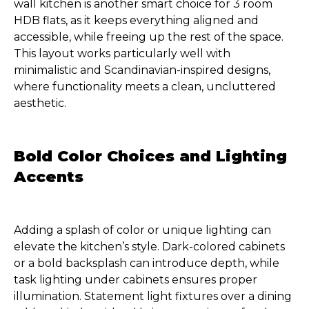
wall kitchen is another smart choice for 3 room
HDB flats, as it keeps everything aligned and
accessible, while freeing up the rest of the space.
This layout works particularly well with
minimalistic and Scandinavian-inspired designs,
where functionality meets a clean, uncluttered
aesthetic.
Bold Color Choices and Lighting
Accents
Adding a splash of color or unique lighting can
elevate the kitchen’s style. Dark-colored cabinets
or a bold backsplash can introduce depth, while
task lighting under cabinets ensures proper
illumination. Statement light fixtures over a dining