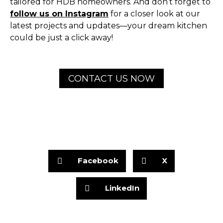
tailored for HDB homeowners. And don’t forget to
follow us on Instagram
for a closer look at our
latest projects and updates—your dream kitchen
could be just a click away!
CONTACT US NOW
Facebook
X
LinkedIn