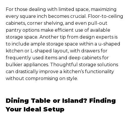
For those dealing with limited space, maximizing
every square inch becomes crucial. Floor-to-ceiling
cabinets, corner shelving, and even pull-out
pantry options make efficient use of available
storage space. Another tip from design experts is
to include ample storage space within a u-shaped
kitchen or L-shaped layout, with drawers for
frequently used items and deep cabinets for
bulkier appliances. Thoughtful storage solutions
can drastically improve a kitchen’s functionality
without compromising on style.
Dining Table or Island? Finding
Your Ideal Setup