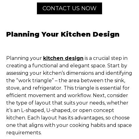
CONTACT US NOW
Planning Your Kitchen Design
Planning your
kitchen design
is a crucial step in
creating a functional and elegant space. Start by
assessing your kitchen’s dimensions and identifying
the “work triangle” – the area between the sink,
stove, and refrigerator. This triangle is essential for
efficient movement and workflow. Next, consider
the type of layout that suits your needs, whether
it’s an L-shaped, U-shaped, or open concept
kitchen. Each layout has its advantages, so choose
one that aligns with your cooking habits and space
requirements.