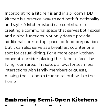
Incorporating a kitchen island in a 3 room HDB
kitchen is a practical way to add both functionality
and style. A kitchen island can contribute to
creating a communal space that serves both social
and dining functions. Not only does it provide
additional countertop space for food preparation,
but it can also serve as a breakfast counter or a
spot for casual dining. For a more open kitchen
concept, consider placing the island to face the
living room area. This setup allows for seamless
interactions with family members or guests,
making the kitchen a true social hub within the
home.
Embracing Semi-Open Kitchens