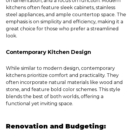
ornamentation, and a focus on function. Modern
kitchens often feature sleek cabinets, stainless
steel appliances, and ample countertop space. The
emphasis is on simplicity and efficiency, making it a
great choice for those who prefer a streamlined
look.
Contemporary Kitchen Design
While similar to modern design, contemporary
kitchens prioritize comfort and practicality. They
often incorporate natural materials like wood and
stone, and feature bold color schemes. This style
blends the best of both worlds, offering a
functional yet inviting space.
Renovation and Budgeting: