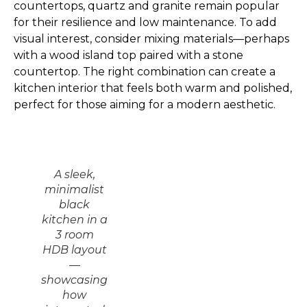
countertops, quartz and granite remain popular
for their resilience and low maintenance. To add
visual interest, consider mixing materials—perhaps
with a wood island top paired with a stone
countertop. The right combination can create a
kitchen interior that feels both warm and polished,
perfect for those aiming for a modern aesthetic.
A sleek,
minimalist
black
kitchen in a
3 room
HDB layout
—
showcasing
how