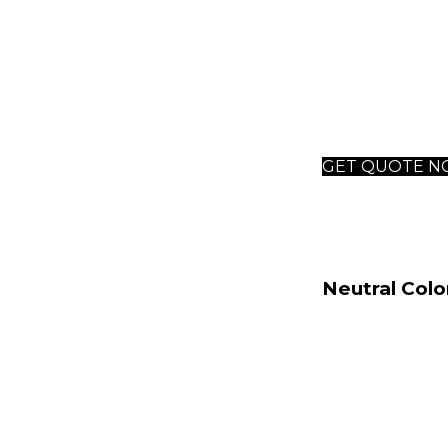
outdoor s
This philosophy
across various 
quintessential 
GET QUOTE 
Neutral Colo
The foundation 