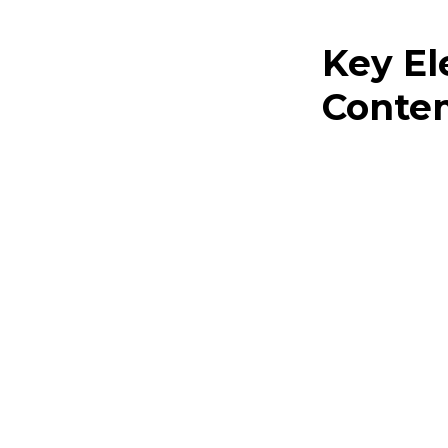
Key E
Contem
The charm of con
with the refined.
Uncluttere
roominess
Simplified
aesthetic
Subdued hu
sophistica
Vivid acce
environme
Modern and cont