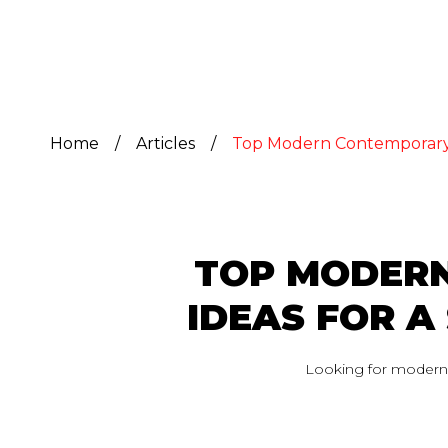
Home
/
Articles
/
Top Modern Contemporary I
TOP MODERN
IDEAS FOR 
Looking for modern c