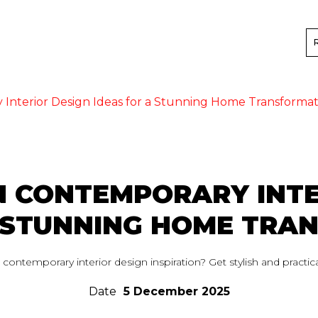
nterior Design Ideas for a Stunning Home Transformat
 CONTEMPORARY INTE
A STUNNING HOME TRA
ontemporary interior design inspiration? Get stylish and practica
Date
5 December 2025