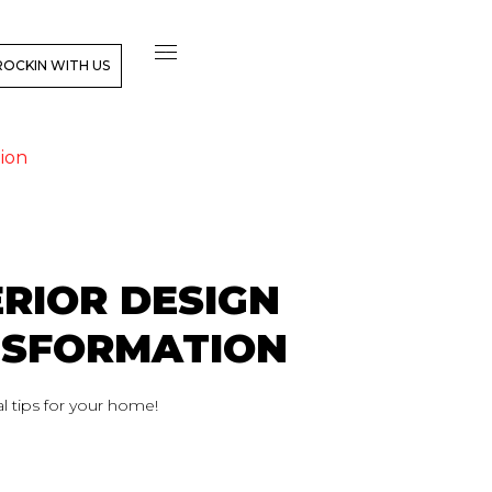
ROCKIN WITH US
ion
RIOR DESIGN
NSFORMATION
l tips for your home!