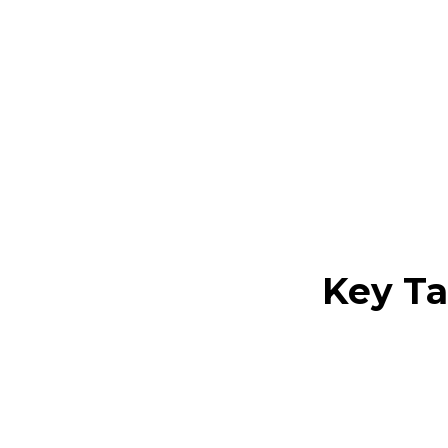
Are you aiming 
essential compon
environment uti
Key T
Modern con
century mo
simplicity,
Key elemen