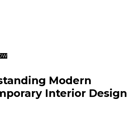
terials like wood and stone, and industrial elements su
ss steel.
al
interior designers
can significantly enhance the proc
a contemporary aesthetic, providing expertise, tailored s
trade discounts to ensure high-quality and efficient proj
NOW
standing Modern
porary Interior Design
terior design, often interchangeable with contemporary s
f several 20th-century aesthetic movements. Its evolut