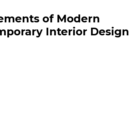
lements of Modern
porary Interior Design
temporary interior design is in its mastery of combining 
 The distinctive characteristics of this style include:
d lines and expansive areas that create an ambiance of
 geometric figures and basic configurations, contributing
es such as beige, white, grey, and black that establish 
ted setting
nts along with textures introduce character and allure t
nt
emporary styles blend to create a unique and stylish lo