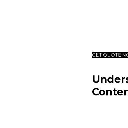
natural ma
and stainle
Profession
achieving 
access to 
GET QUOTE 
Under
Contem
Contemporary in
dynamic blend o