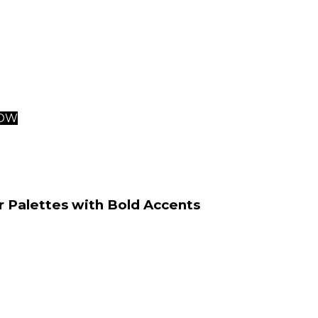
urroundings.
 doesn’t just optimize spatial usage. It also ensures flu
sections of living areas—underscoring what makes these 
examples for those seeking contemporary interior design 
NOW
r Palettes with Bold Accents
of contemporary interior design is firmly rooted in the u